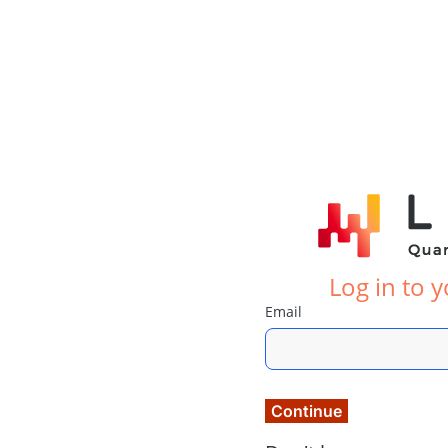
Log in to 
Email
Continue