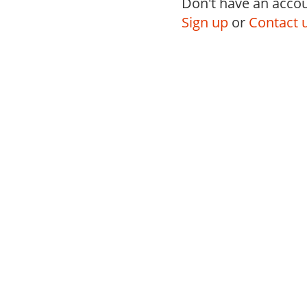
Don't have an accou
Sign up
or
Contact 