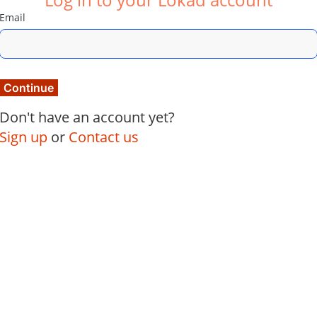
Email
Continue
Don't have an account yet?
Sign up
or
Contact us