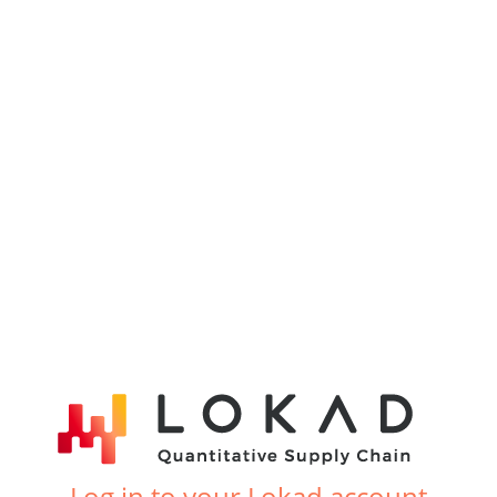
Log in to your Lokad account